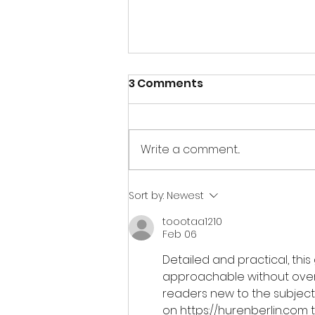
3 Comments
Write a comment...
【如何善用迷你倉空間的3點
Sort by:
Newest
🧐】
toootaa1210
Feb 06
Detailed and practical, this
approachable without oversim
readers new to the subject.
on 
https://hurenberlin.com
 