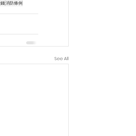
價錢
消防條例
See All