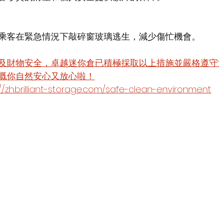
乘客在緊急情況下敲碎窗玻璃逃生，減少傷忙機會。
及財物安全，卓越迷你倉已積極採取以上措施並嚴格遵守
嘅你自然安心又放心啦！
.brilliant-storage.com/safe-clean-environment