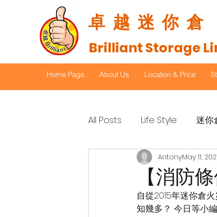
​卓越迷你倉
Brilliant Storage L
Home Page
About Us
Location & Price
S
All Posts
Life Style
迷你
Antony
May 11, 202
【消防條
自從2015年迷你
知幾多？ 今日等小