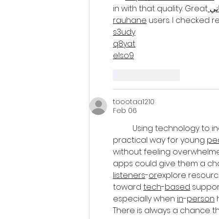
in with that quality. Great
 ش
rauhane
 users. I checked
s3udy
q8yat
elso9
Like
Reply
toootaa1210
Feb 06
Using technology to i
practical way for young 
pe
without feeling overwhelmed
apps could give them a cha
listeners
-
or
explore resource
toward 
tech
-
based
 suppo
especially when 
in
-
person
 
There is always a chance t