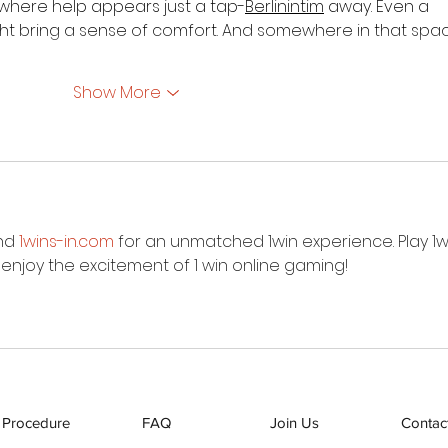
where help appears just a tap-
Berlinintim
 away. Even a 
ight bring a sense of comfort. And somewhere in that spac
Show More
nd 
1wins-in.com
 for an unmatched 1win experience. Play 1w
d enjoy the excitement of 1 win online gaming!
 Procedure
FAQ
Join Us
Contac