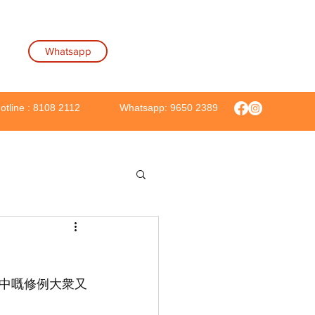
Whatsapp
Hotline : 8108 2112
Whatsapp: 9650 2389
當中嘅修例大衆又