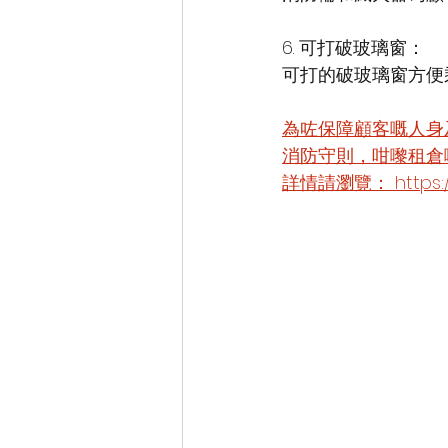
6. 可打破玻璃窗：
可打的破玻璃窗方便
為咗保障顧客嘅人身
消防守則，咁嚟租倉
詳情請瀏覽： https://zh