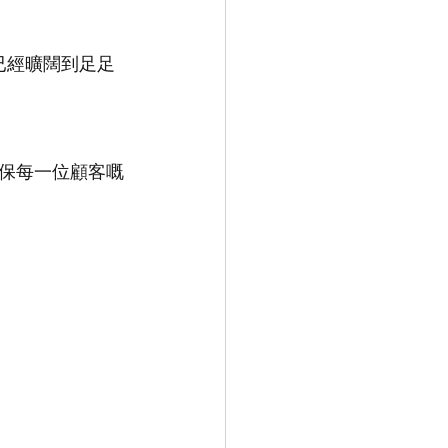
已經曠闊到足足
保每一位顧客嘅