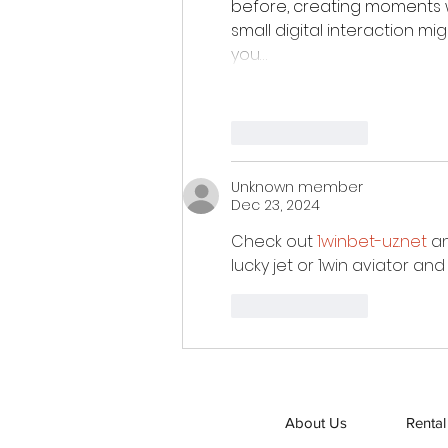
before, creating moments 
small digital interaction m
you…
Like
Reply
Unknown member
Dec 23, 2024
Check out 
1winbet-uz.net
 a
lucky jet or 1win aviator an
Like
Reply
About Us
Rental