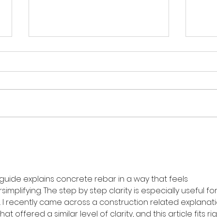
【紅
【如何選擇合適的迷你倉？】
 guide explains concrete rebar in a way that feels 
plifying. The step by step clarity is especially useful for
 I recently came across a construction related explanati
that offered a similar level of clarity, and this article fits rig