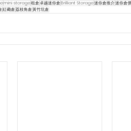
ge
mini storage
租倉
卓越迷你倉
Brilliant Storage
迷你倉推介
迷你倉
倉
紅磡倉
荔枝角倉
黃竹坑倉