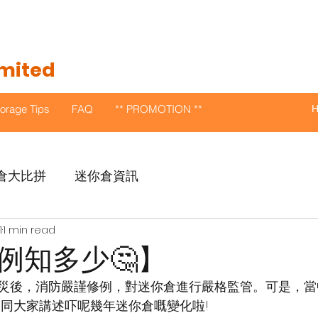
imited
torage Tips
FAQ
** PROMOTION **
倉大比拼
迷你倉資訊
1
1 min read
例知多少🤔】
倉火災後，消防嚴謹修例，對迷你倉進行嚴格監管。可是，
編同大家講述吓呢幾年迷你倉嘅變化啦!