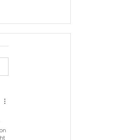
磡 - 迷你倉大比拼】
 
on 
ht 