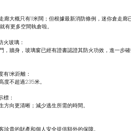
走廊大概只有1.1米闊；但根據最新消防條例，迷你倉走廊
仔就有更多空間執倉啦。 
，防火玻璃：
門，牆身，玻璃窗已經有證書認證其防火功效，進一步確
高度有1米距離：
度不超過2.35米。
指示標：
生方向更清晰；減少逃生所需的時間。
客珍貴的財產和個人安全提供額外的保障。