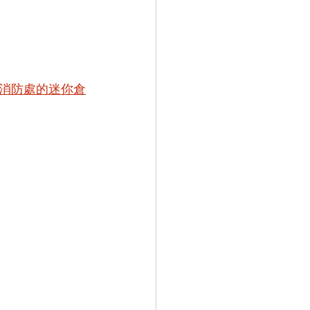
消防處的迷你倉