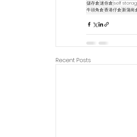
儲存倉
迷你倉
self stora
牛頭角倉
香港仔倉
新蒲崗
Recent Posts