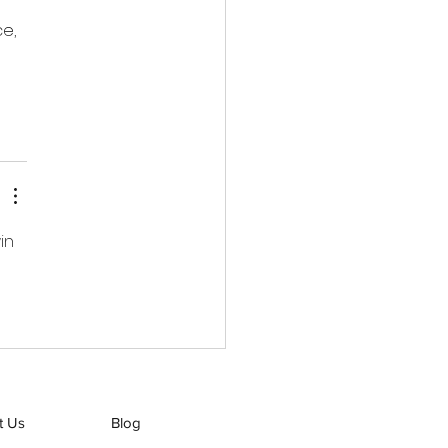
e, 
in 
t Us
Blog