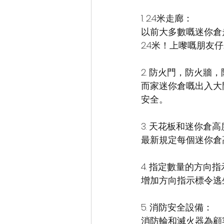
1. 2.4米走廊：
以前大多數嘅迷你倉
2.4米！上嚟嘅朋友
2. 防火門，防火牆
而家迷你倉嘅出入大
安全。
3. 天花板和迷你倉
最新規定每個迷你倉高
4. 指定數量的方向
增加方向指示標令逃
5. 消防安全設備：
消防輪和滅火器為顧