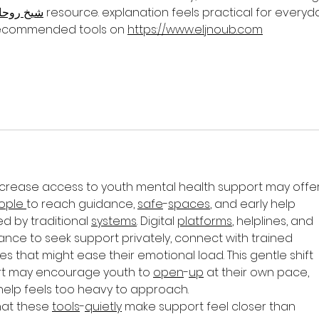
يخ روحاني
 resource. explanation feels practical for everyd
 recommended tools on 
https://www.eljnoub.com
ncrease access to youth mental health support may offer
ople
to reach guidance, 
safe
-
spaces
, and early help 
 by traditional 
systems
. Digital 
platforms
, helplines, and 
nce to seek support privately, connect with trained 
s that might ease their emotional load. This gentle shift 
rt may encourage youth to 
open
-
up
 at their own pace, 
help feels too heavy to approach.
hat these 
tools
-
quietly
 make support feel closer than 