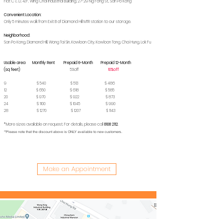
Flat C & D, 4/F, Wing Chai Industrial Building, 27-29 Ng Fong St., San Po Kong
Convenient Location:
Only 5 minutes walk from Exit B of Diamond Hill MTR station to our storage.
Neighborhood:
San Po Kong, Diamond Hill, Wong Tai Sin, Kowloon City, Kowloon Tong, Choi Hung, Lok Fu
Usable area Monthly Rent Prepaid 6-Month Prepaid 12-Month
(sq feet)
5%off
10%off
9 $ 540 $ 513 $ 486
12 $ 650 $ 618 $ 585
20 $ 970 $ 922 $ 873
24 $ 1100 $ 1045 $ 990
28 $ 1270 $ 1207 $ 1143
*More sizes available on request. For details, please call
8108 2112
.
**Please note that the discount above is ONLY available to new customers.
Make an Appointment