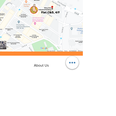
About Us
Rental Procedure
FAQ
Join Us
Contact Us