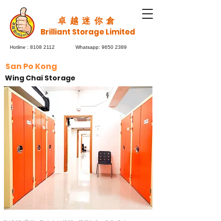
​卓越迷你倉
Brilliant Storage Limited
Hotline :
8108 2112
Whatsapp:
9650 2389
San Po Kong
Wing Chai Storage