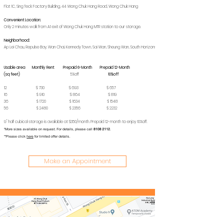
Flat 1C, Sing Teck Factory Building, 44 Wong Chuk Hang Road, Wong Chuk Hang
Convenient Location:
Only 2 minutes walk from A1 exit of Wong Chuk Hang MTR station to our storage.
Neighborhood:
Ap Lei Chau, Repulse Bay, Wan Chai, Kennedy Town, Sai Wan, Sheung Wan, South Horizons
Usable area Monthly Rent Prepaid 6-Month Prepaid 12-Month
(sq feet)
5%off
10%off
12 $ 730 $ 693 $ 657
16 $ 910 $ 864 $ 819
36 $ 1720 $ 1634 $ 1548
56 $ 2480 $ 2356 $ 2232
9" half cubical storage is available at $350/month. Prepaid 12-month to enjoy 10%off.
*More sizes available on request. For details, please call
8108 2112
.
**Please click
here
for limited offer details.
Make an Appointment