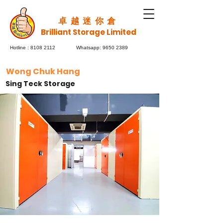
​卓越迷你倉
Brilliant Storage Limited
Hotline :
8108 2112
Whatsapp:
9650 2389
Wong Chuk Hang
Sing Teck Storage