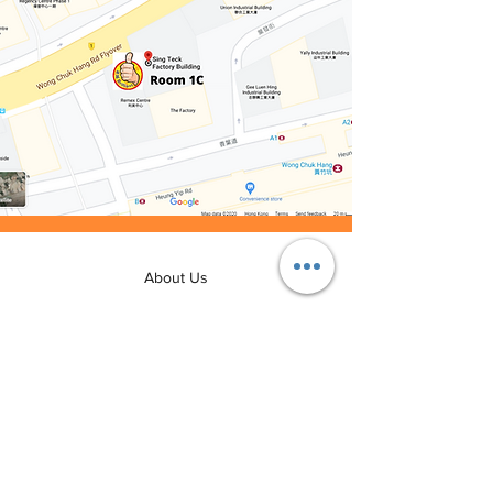
About Us
Rental Procedure
FAQ
Join Us
Contact Us