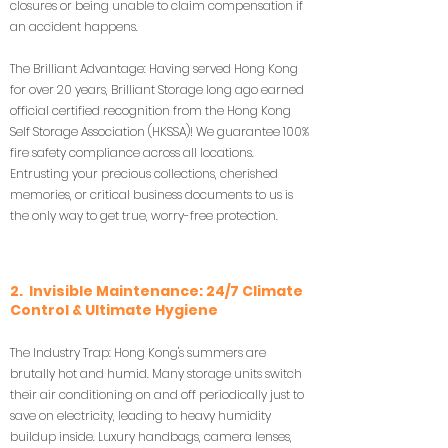
closures or being unable to claim compensation if
an accident happens.
The Brilliant Advantage: Having served Hong Kong
for over 20 years, Brilliant Storage long ago earned
official certified recognition from the Hong Kong
Self Storage Association (HKSSA)! We guarantee 100%
fire safety compliance across all locations.
Entrusting your precious collections, cherished
memories, or critical business documents to us is
the only way to get true, worry-free protection.
2. Invisible Maintenance: 24/7 Climate
Control & Ultimate Hygiene
The Industry Trap: Hong Kong's summers are
brutally hot and humid. Many storage units switch
their air conditioning on and off periodically just to
save on electricity, leading to heavy humidity
buildup inside. Luxury handbags, camera lenses,