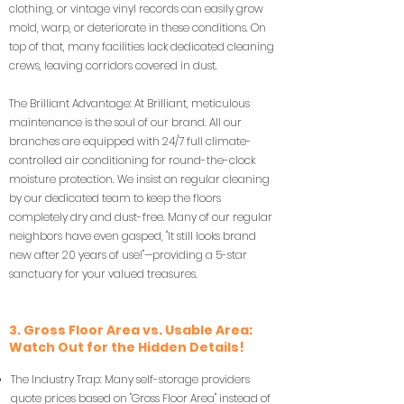
clothing, or vintage vinyl records can easily grow
mold, warp, or deteriorate in these conditions. On
top of that, many facilities lack dedicated cleaning
crews, leaving corridors covered in dust.
The Brilliant Advantage: At Brilliant, meticulous
maintenance is the soul of our brand. All our
branches are equipped with 24/7 full climate-
controlled air conditioning for round-the-clock
moisture protection. We insist on regular cleaning
by our dedicated team to keep the floors
completely dry and dust-free. Many of our regular
neighbors have even gasped, "It still looks brand
new after 20 years of use!"—providing a 5-star
sanctuary for your valued treasures.
3. Gross Floor Area vs. Usable Area:
Watch Out for the Hidden Details!
The Industry Trap: Many self-storage providers
quote prices based on "Gross Floor Area" instead of