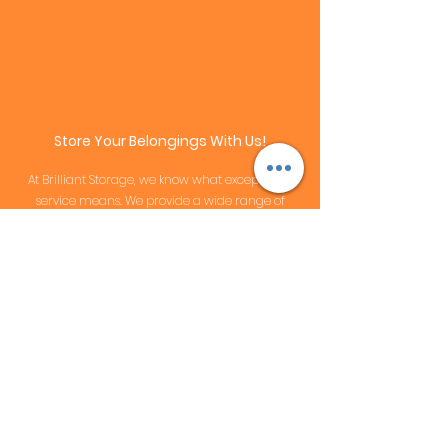
Store Your Belongings With Us!
At Brilliant Storage, we know what exceptional
service means. We provide
a wide range of
features
that enhance our clients’ experience,
and set us apart from competitors in the
industry. We listen to
customer's voice
in order to
provide the best renting experience we could.