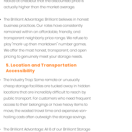
realize at checkout that the discounted price is
actually higher than the market average.
The Brilliant Advantage: Brilliant believes in honest
business practices. Our rates have consistently
remained within an affordable, friendly, and
transparent neighborly price range. We refuse to
play "mark-up then markdown" number games.
We offer the most honest, transparent, and open
pricing to genuinely meet your storage needs.
5. Location and Transportation
Accessibility
The Industry Trap: Some remote or unusually
cheap storage facilities are tucked away in hidden
locations that are incredibly difficult to reach by
public transport. For customers who need frequent
access to their belongings or have heavy items to
move, the wasted travel time and expensive van-
hailing costs often outweigh the storage savings.
The Brilliant Advantage: All 8 of our Brilliant Storage