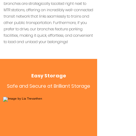
branches are strategically located right next to
MTR stations, offering an incredibly well-connected
transit network that links seamlessly to trains and
other public transportation. Furthermore, if you
prefer to drive, our branches feature parking
facilities, making it quick, effortless, and convenient
to load and unload your belongings!
Easy Storage
Safe and Secure at Brilliant Storage