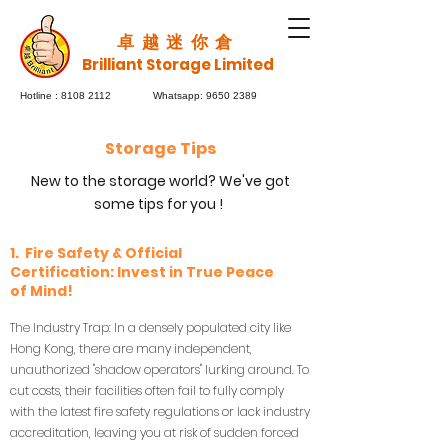
​卓越迷你倉
Brilliant Storage Limited
Hotline :
8108 2112
Whatsapp:
9650 2389
Storage Tips
New to the storage world? We've got
some tips for you !
1. Fire Safety & Official
Certification: Invest in True Peace
of Mind!
The Industry Trap: In a densely populated city like
Hong Kong, there are many independent,
unauthorized "shadow operators" lurking around. To
cut costs, their facilities often fail to fully comply
with the latest fire safety regulations or lack industry
accreditation, leaving you at risk of sudden forced