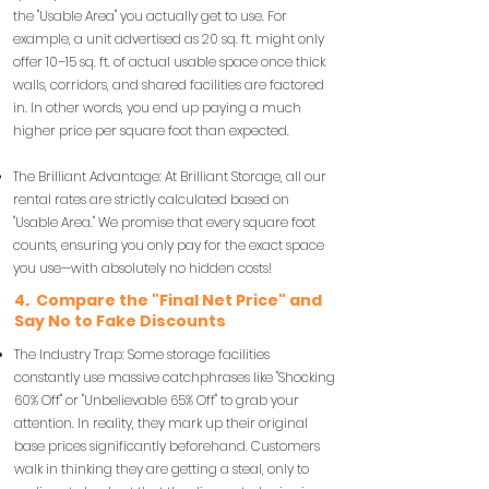
the "Usable Area" you actually get to use. For
example, a unit advertised as 20 sq. ft. might only
offer 10–15 sq. ft. of actual usable space once thick
walls, corridors, and shared facilities are factored
in. In other words, you end up paying a much
higher price per square foot than expected.
The Brilliant Advantage: At Brilliant Storage, all our
rental rates are strictly calculated based on
"Usable Area." We promise that every square foot
counts, ensuring you only pay for the exact space
you use—with absolutely no hidden costs!
4. Compare the "Final Net Price" and
Say No to Fake Discounts
The Industry Trap: Some storage facilities
constantly use massive catchphrases like "Shocking
60% Off" or "Unbelievable 65% Off" to grab your
attention. In reality, they mark up their original
base prices significantly beforehand. Customers
walk in thinking they are getting a steal, only to